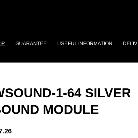
: array of product IDs content_type: 'product', // RECOMMENDED: 
OP
GUARANTEE
USEFUL INFORMATION
DELI
WSOUND-1-64 SILVER
SOUND MODULE
7.26