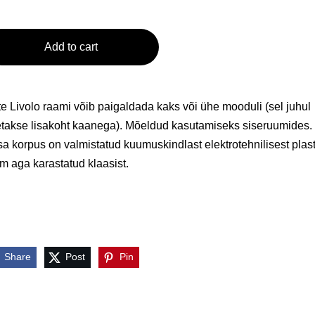
Add to cart
e Livolo raami võib paigaldada kaks või ühe mooduli (sel juhul
takse lisakoht kaanega). Mõeldud kasutamiseks siseruumides.
a korpus on valmistatud kuumuskindlast elektrotehnilisest plast
m aga karastatud klaasist.
Share
Post
Pin