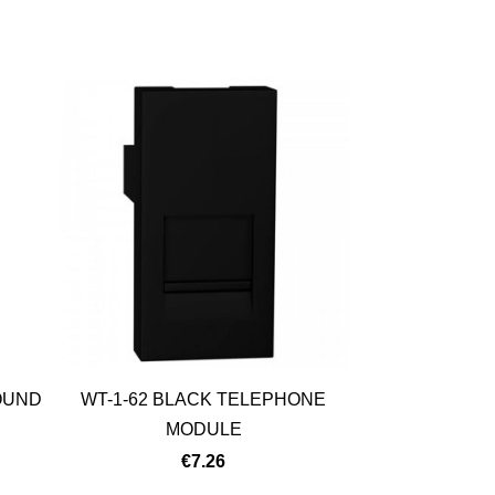
OUND
WT-1-62 BLACK TELEPHONE
MODULE
€7.26