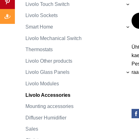
Livolo Touch Switch
›
Livolo Sockets
Smart Home
›
Livolo Mechanical Switch
Üht
Thermostats
kae
Livolo Other products
Pes
Livolo Glass Panels
raa
›
Livolo Modules
Livolo Accessories
Mounting accessories
Diffuser Humidifier
Sales