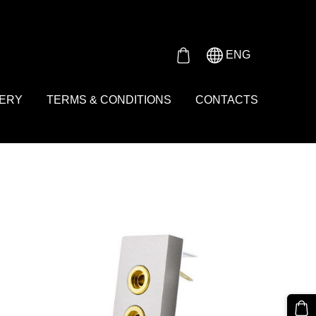
Either product or product_group based on the content_ids or
ENG
VERY
TERMS & CONDITIONS
CONTACTS