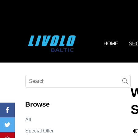
fbq('track', 'AddToCart', { content_ids: ['123'], // 'REQUIRED'
contents being passed. })
HOME
SH
Browse
All
€
Special Offer