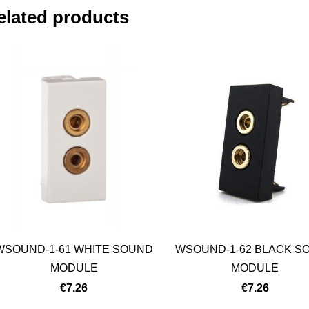
elated products
WSOUND-1-61 WHITE SOUND
WSOUND-1-62 BLACK S
MODULE
MODULE
€7.26
€7.26