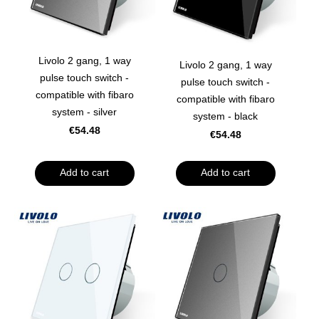
Livolo 2 gang, 1 way
Livolo 2 gang, 1 way
pulse touch switch -
pulse touch switch -
compatible with fibaro
compatible with fibaro
system - silver
system - black
€54.48
€54.48
Add to cart
Add to cart