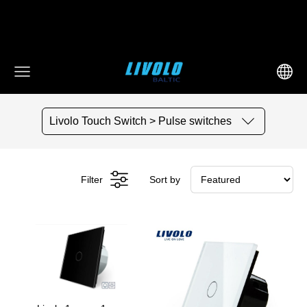
fbq('track', 'AddToCart', { content_ids: ['123'], // 'REQUIRED':
array of product IDs content_type: 'product', //
RECOMMENDED: Either product or product_group based on
the content_ids or contents being passed. })
Livolo Touch Switch > Pulse switches
Filter
Sort by