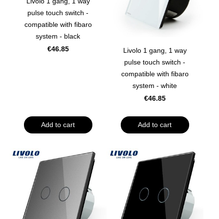
Livolo 1 gang, 1 way
pulse touch switch -
compatible with fibaro
system - black
€46.85
Livolo 1 gang, 1 way
pulse touch switch -
compatible with fibaro
system - white
€46.85
Add to cart
Add to cart