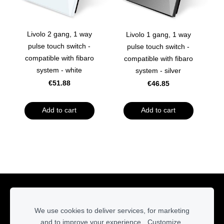
Livolo 2 gang, 1 way
Livolo 1 gang, 1 way
pulse touch switch -
pulse touch switch -
compatible with fibaro
compatible with fibaro
system - white
system - silver
€51.88
€46.85
Add to cart
Add to cart
Cookies
We use cookies to deliver services, for marketing
and to improve your experience.
Customize