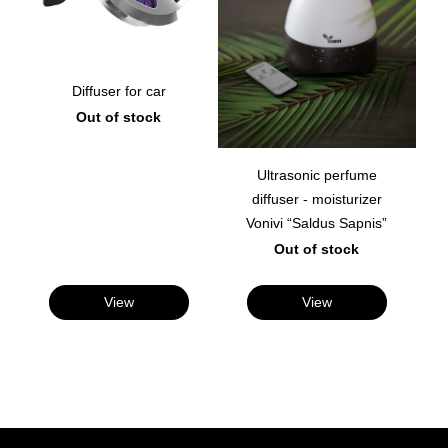
Diffuser for car
Out of stock
Ultrasonic perfume
diffuser - moisturizer
Vonivi “Saldus Sapnis”
Out of stock
View
View