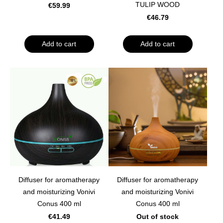
TULIP WOOD
€59.99
€46.79
Add to cart
Add to cart
Diffuser for aromatherapy
Diffuser for aromatherapy
and moisturizing Vonivi
and moisturizing Vonivi
Conus 400 ml
Conus 400 ml
€41.49
Out of stock