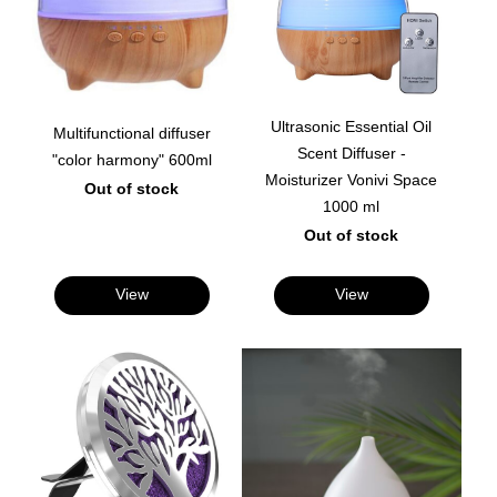
Ultrasonic Essential Oil
Multifunctional diffuser
Scent Diffuser -
"color harmony" 600ml
Moisturizer Vonivi Space
Out of stock
1000 ml
Out of stock
View
View