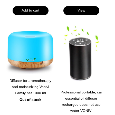
Add to cart
View
Diffuser for aromatherapy
and moisturizing Vonivi
Professional portable, car
Family net 1000 ml
essential oil diffuser
Out of stock
recharged does not use
water VONIVI