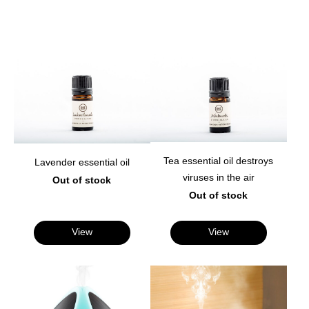
Tea essential oil destroys
Lavender essential oil
viruses in the air
Out of stock
Out of stock
View
View