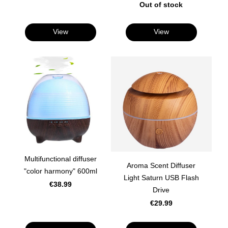
Out of stock
View
View
Multifunctional diffuser
Aroma Scent Diffuser
"color harmony" 600ml
Light Saturn USB Flash
€38.99
Drive
€29.99