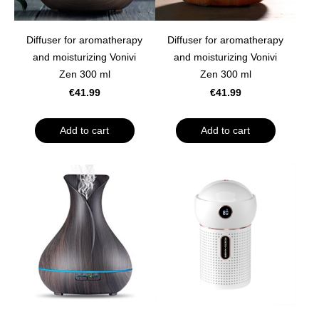
Diffuser for aromatherapy
Diffuser for aromatherapy
and moisturizing Vonivi
and moisturizing Vonivi
Zen 300 ml
Zen 300 ml
€41.99
€41.99
Add to cart
Add to cart