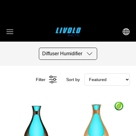
fbq('track', 'AddToCart', { content_ids: ['123'], // 'REQUIRED':
array of product IDs content_type: 'product', //
RECOMMENDED: Either product or product_group based on
the content_ids or contents being passed. })
Diffuser Humidifier
Filter
Sort by