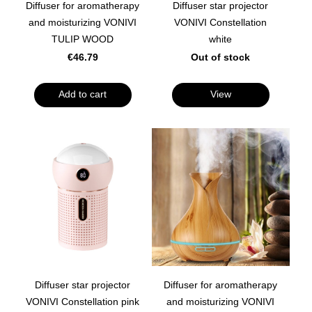
Diffuser for aromatherapy
Diffuser star projector
and moisturizing VONIVI
VONIVI Constellation
TULIP WOOD
white
€46.79
Out of stock
Add to cart
View
Diffuser star projector
Diffuser for aromatherapy
VONIVI Constellation pink
and moisturizing VONIVI