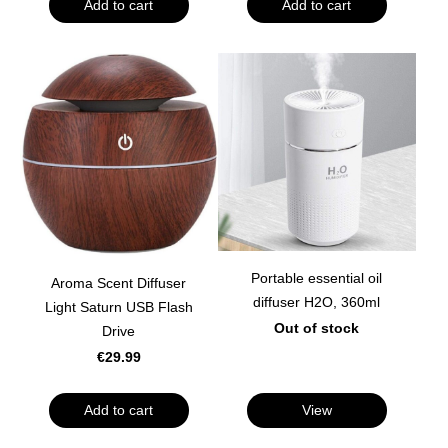
Add to cart
Add to cart
Portable essential oil
Aroma Scent Diffuser
diffuser H2O, 360ml
Light Saturn USB Flash
Out of stock
Drive
€29.99
Add to cart
View