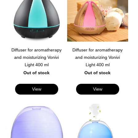
Diffuser for aromatherapy
Diffuser for aromatherapy
and moisturizing Vonivi
and moisturizing Vonivi
Light 400 ml
Light 400 ml
Out of stock
Out of stock
View
View