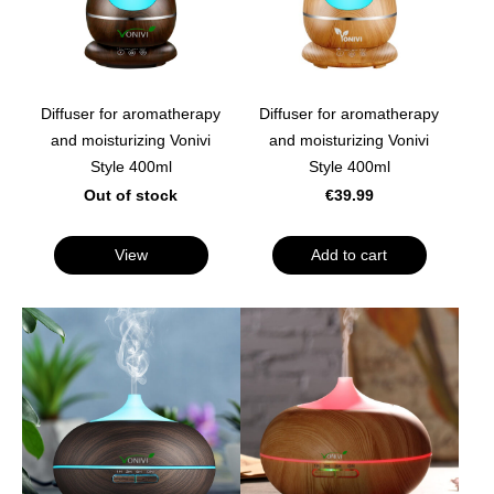
Diffuser for aromatherapy
Diffuser for aromatherapy
and moisturizing Vonivi
and moisturizing Vonivi
Style 400ml
Style 400ml
Out of stock
€39.99
View
Add to cart