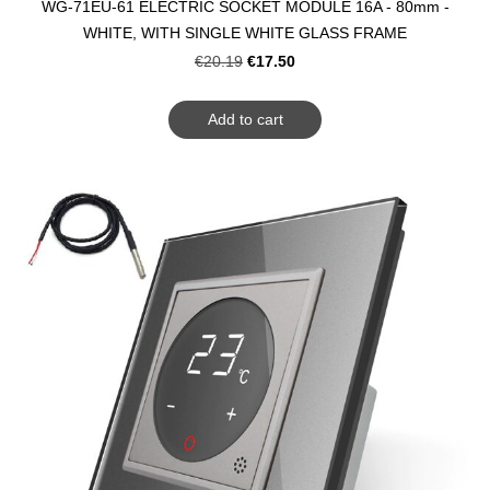
WG-71EU-61 ELECTRIC SOCKET MODULE 16A - 80mm -
WHITE, WITH SINGLE WHITE GLASS FRAME
€17.50
€20.19
Add to cart