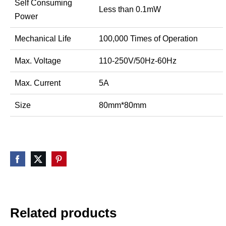
Self Consuming
Less than 0.1mW
Power
Mechanical Life
100,000 Times of Operation
Max. Voltage
110-250V/50Hz-60Hz
Max. Current
5A
Size
80mm*80mm
Related products