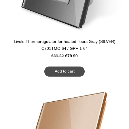
Livolo Thermoregulator for heated floors Gray (SILVER)
C701TMC-64 / GPF-1-64
€79.90
€89.52
Add to cart