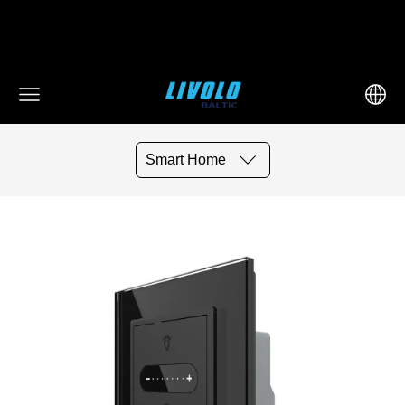
fbq('track', 'AddToCart', { content_ids: ['123'], // 'REQUIRED':
array of product IDs content_type: 'product', //
RECOMMENDED: Either product or product_group based on
the content_ids or contents being passed. })
Smart Home