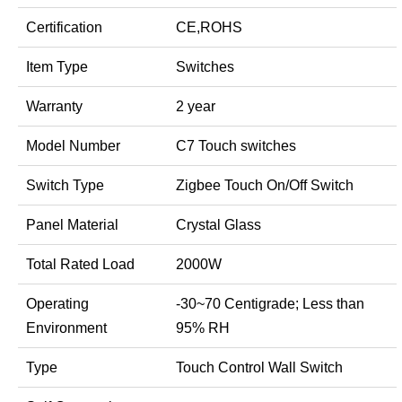
Certification
CE,ROHS
Item Type
Switches
Warranty
2 year
Model Number
C7 Touch switches
Switch Type
Zigbee Touch On/Off Switch
Panel Material
Crystal Glass
Total Rated Load
2000W
Operating
-30~70 Centigrade; Less than
Environment
95% RH
Type
Touch Control Wall Switch