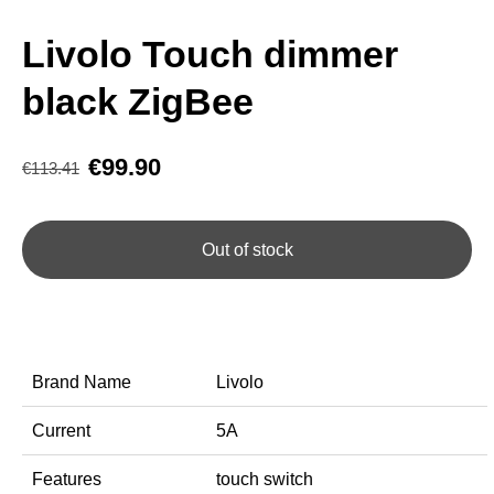
Livolo Touch dimmer
black ZigBee
€99.90
€113.41
Out of stock
Brand Name
Livolo
Current
5A
Features
touch switch