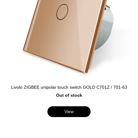
Livolo ZIGBEE unipolar touch switch GOLD C701Z / 701-63
Out of stock
View