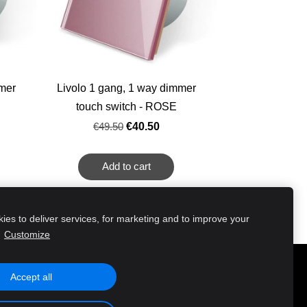
mmer
Livolo 1 gang, 1 way dimmer
touch switch - ROSE
€49.50
€40.50
Add to cart
es to deliver services, for marketing and to improve your
.
Customize
Accept all