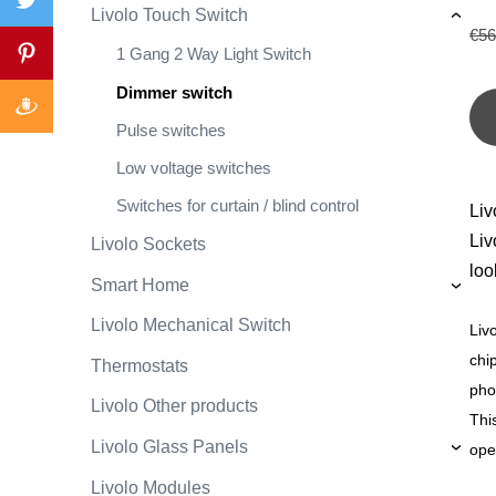
Livolo Touch Switch
›
€56
1 Gang 2 Way Light Switch
Dimmer switch
Pulse switches
Low voltage switches
Switches for curtain / blind control
Liv
Liv
Livolo Sockets
loo
Smart Home
›
Livolo Mechanical Switch
Liv
chi
Thermostats
pho
Livolo Other products
Thi
Livolo Glass Panels
ope
›
Livolo Modules