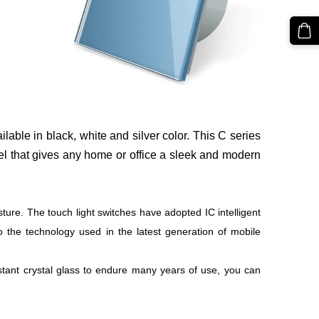
ilable in black, white and silver color. This C series
el that gives any home or office a sleek and modern
sture. The touch light switches have adopted IC intelligent
o the technology used in the latest generation of mobile
istant crystal glass to endure many years of use, you can