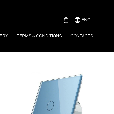
Either product or product_group based on the content_ids or
ENG
VERY
TERMS & CONDITIONS
CONTACTS