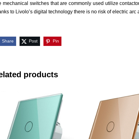
 mechanical switches that are commonly used utilize contactor
nks to Livolo’s digital technology there is no risk of electric arc
Share
Post
Pin
elated products