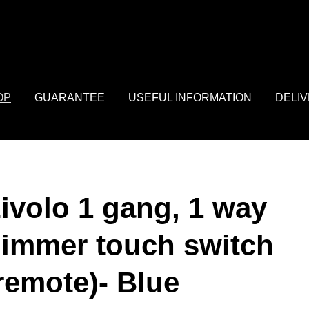
: array of product IDs content_type: 'product', // RECOMMENDED: 
OP
GUARANTEE
USEFUL INFORMATION
DELI
ivolo 1 gang, 1 way
immer touch switch
remote)- Blue