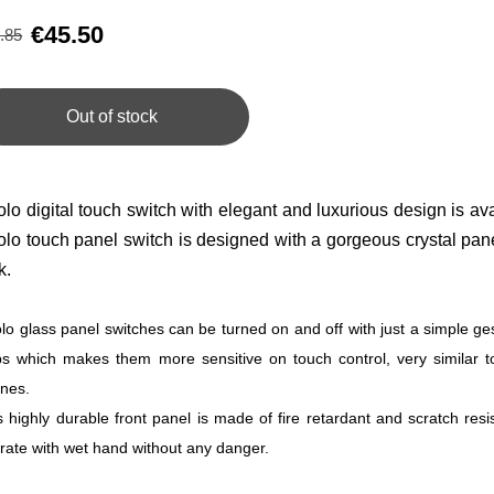
€45.50
.85
Out of stock
olo digital touch switch with elegant and luxurious design is ava
olo touch panel switch is designed with a gorgeous crystal pan
k.
olo glass panel switches can be turned on and off with just a simple ge
ps which makes them more sensitive on touch control, very similar t
nes.
s highly durable front panel is made of fire retardant and scratch res
rate with wet hand without any danger.