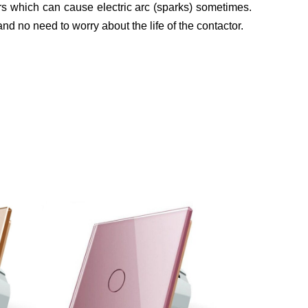
s which can cause electric arc (sparks) sometimes.
 and no need to worry about the life of the contactor.