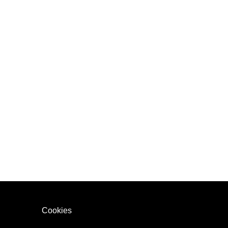
Cookies