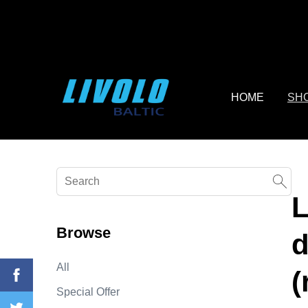
fbq('track', 'AddToCart', { content_ids: ['123'], // 'REQUIRED'
contents being passed. })
HOME
SH
L
Browse
d
All
(
Special Offer