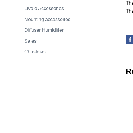
The
Livolo Accessories
Tha
Mounting accessories
Diffuser Humidifier
Sales
Christmas
R