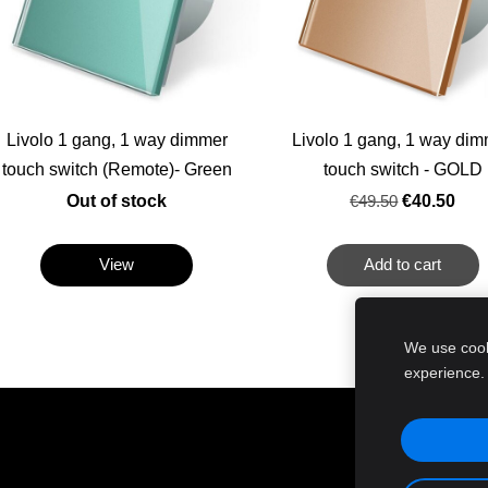
Livolo 1 gang, 1 way dimmer
Livolo 1 gang, 1 way di
touch switch (Remote)- Green
touch switch - GOLD
Out of stock
€49.50
€40.50
View
Add to cart
We use cooki
experience