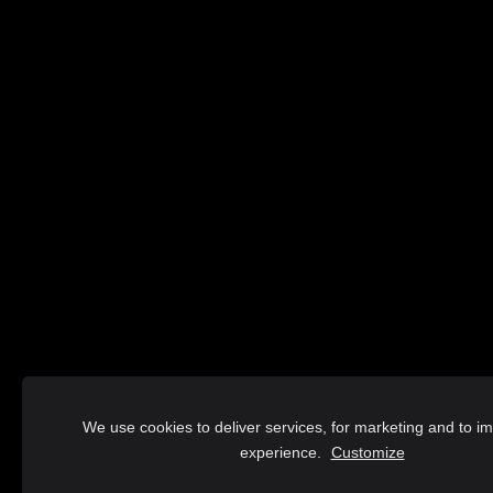
We use cookies to deliver services, for marketing and to i
experience.
Customize