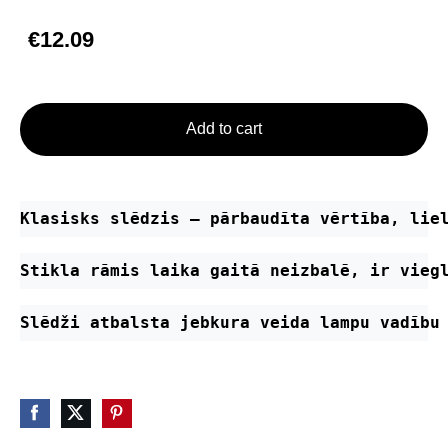
€12.09
Add to cart
Klasisks slēdzis – pārbaudīta vērtība, lie
Stikla rāmis laika gaitā neizbalē, ir vieg
Slēdži atbalsta jebkura veida lampu vadību