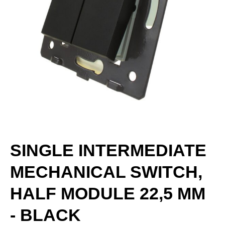
SINGLE INTERMEDIATE
MECHANICAL SWITCH,
HALF MODULE 22,5 MM
- BLACK