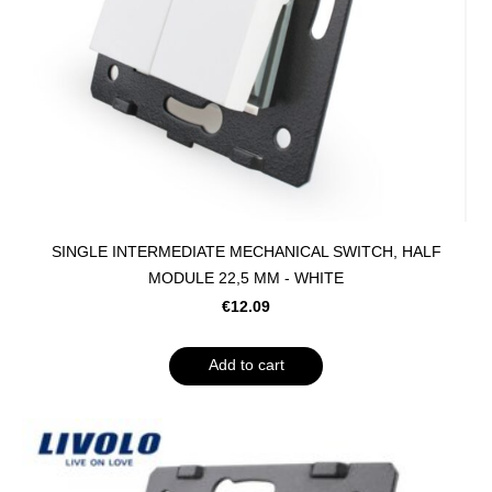
SINGLE INTERMEDIATE MECHANICAL SWITCH, HALF
MODULE 22,5 MM - WHITE
€12.09
Add to cart