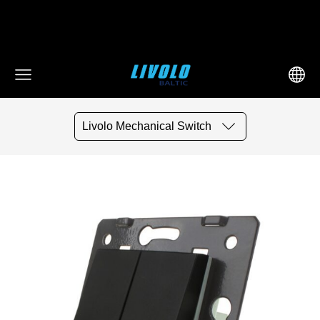
fbq('track', 'AddToCart', { content_ids: ['123'], // 'REQUIRED':
array of product IDs content_type: 'product', //
RECOMMENDED: Either product or product_group based on
the content_ids or contents being passed. })
Livolo Mechanical Switch