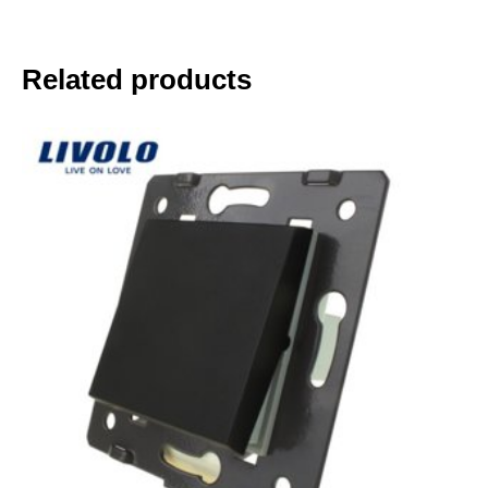
Related products