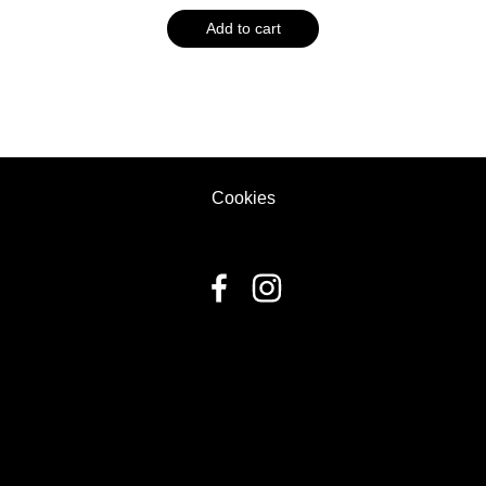
Add to cart
Cookies
fbq('track', 'ViewContent', { content_ids: ['123'], // 'REQUIRED':
array of product IDs content_type: 'product', //
RECOMMENDED: Either product or product_group based on
the content_ids or contents being passed. });