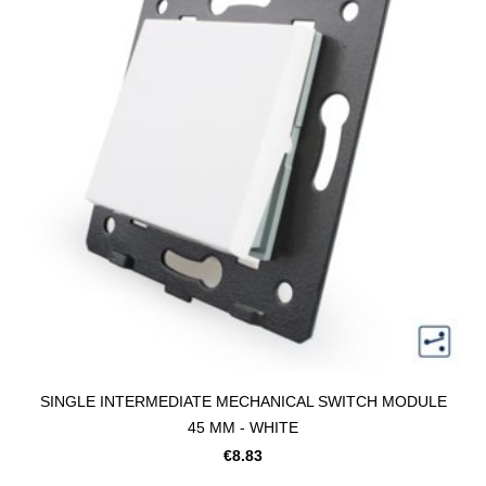
SINGLE INTERMEDIATE MECHANICAL SWITCH MODULE
45 MM - WHITE
€8.83