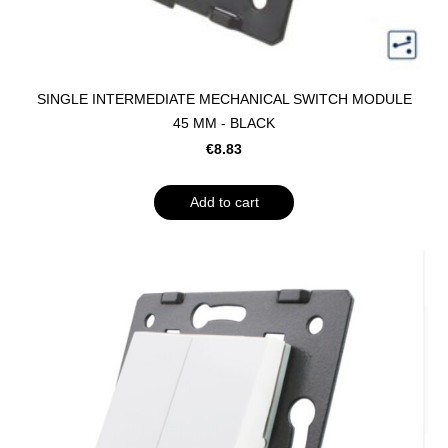
SINGLE INTERMEDIATE MECHANICAL SWITCH MODULE
45 MM - BLACK
€8.83
Add to cart