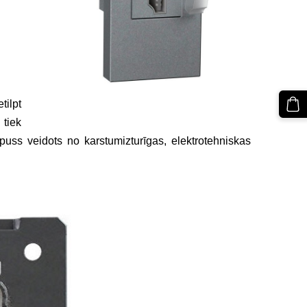
tilpt
 tiek
puss veidots no karstumizturīgas, elektrotehniskas