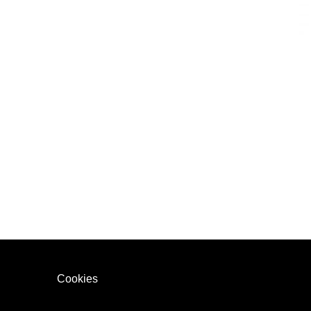
Cookies