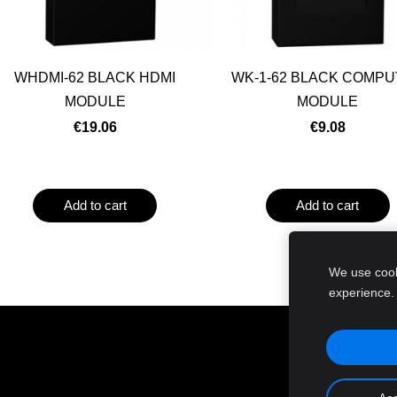
WHDMI-62 BLACK HDMI
WK-1-62 BLACK COMP
MODULE
MODULE
€19.06
€9.08
Add to cart
Add to cart
We use cooki
experience