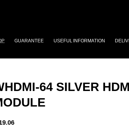
: array of product IDs content_type: 'product', // RECOMMENDED: 
OP
GUARANTEE
USEFUL INFORMATION
DELI
WHDMI-64 SILVER HDM
MODULE
19.06