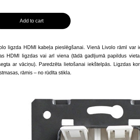
Add to cart
olo ligzda HDMI kabeļa pieslēgšanai. Vienā Livolo rāmī var ie
as HDMI ligzdas vai arī viena (tādā gadījumā papildus vieta
egta ar vāciņu). Paredzēta lietošanai iekštelpās. Ligzdas kor
stmasas, rāmis – no rūdīta stikla.