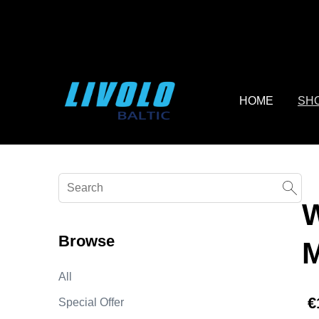
fbq('track', 'AddToCart', { content_ids: ['123'], // 'REQUIRED'
contents being passed. })
HOME
SH
Browse
All
€
Special Offer