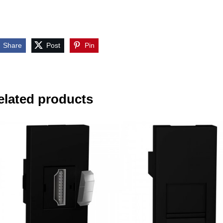
Share
Post
Pin
elated products