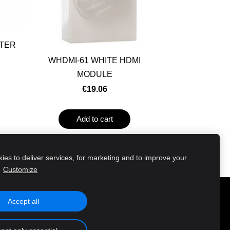
UTER
WHDMI-61 WHITE HDMI
MODULE
€19.06
Add to cart
es to deliver services, for marketing and to improve your
.
Customize
Accept all