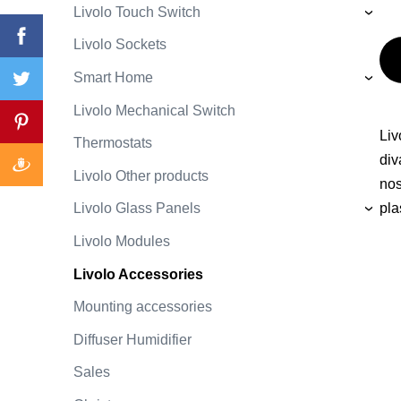
Livolo Touch Switch
›
Livolo Sockets
Smart Home
›
Livolo Mechanical Switch
Liv
Thermostats
div
Livolo Other products
nos
Livolo Glass Panels
pla
›
Livolo Modules
Livolo Accessories
Mounting accessories
Diffuser Humidifier
Sales