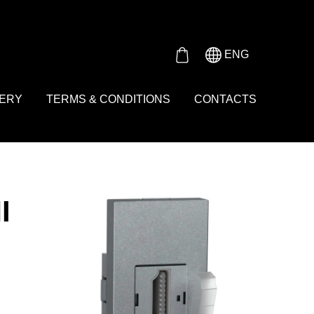
Either product or product_group based on the content_ids or
ENG
VERY
TERMS & CONDITIONS
CONTACTS
I