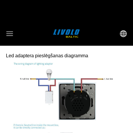
fbq('track', 'AddToCart', { content_ids: ['123'], // 'REQUIRED':
array of product IDs content_type: 'product', //
RECOMMENDED: Either product or product_group based on
the content_ids or contents being passed. })
Led adaptera pieslēgšanas diagramma