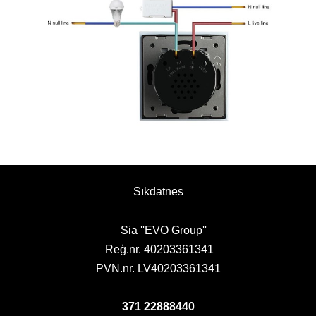
Sīkdatnes
Sia ''EVO Group''
Reģ.nr. 40203361341
PVN.nr. LV40203361341
371 22888440